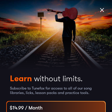
Learn
without limits.
Subscribe to Tunefox for access to all of our song
libraries, licks, lesson packs and practice tools.
$
14.99
/ Month