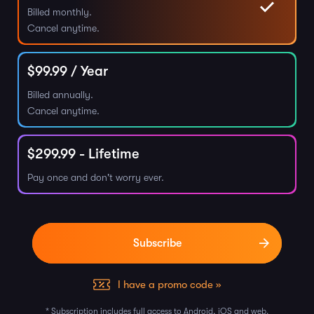
Billed monthly.
Cancel anytime.
$
99.99
/ Year
Billed annually.
Cancel anytime.
$
299.99
- Lifetime
Pay once and don't worry ever.
I have a promo code »
* Subscription includes full access to Android, iOS and web.