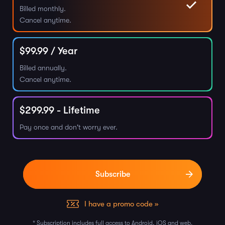
Billed monthly.
Cancel anytime.
$
99.99
/ Year
Billed annually.
Cancel anytime.
$
299.99
- Lifetime
Pay once and don't worry ever.
I have a promo code »
* Subscription includes full access to Android, iOS and web.