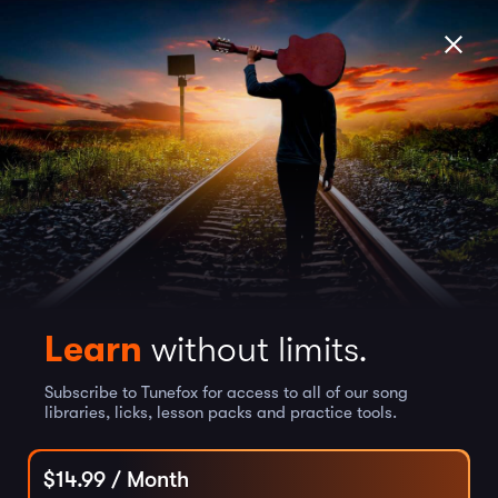
Learn
without limits.
Subscribe to Tunefox for access to all of our song
libraries, licks, lesson packs and practice tools.
$
14.99
/ Month