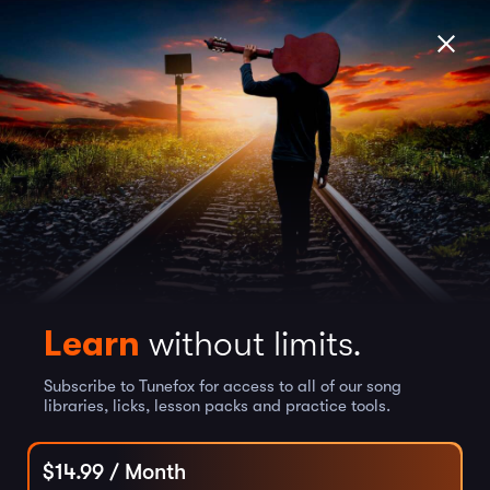
Learn
without limits.
Subscribe to Tunefox for access to all of our song
libraries, licks, lesson packs and practice tools.
$
14.99
/ Month