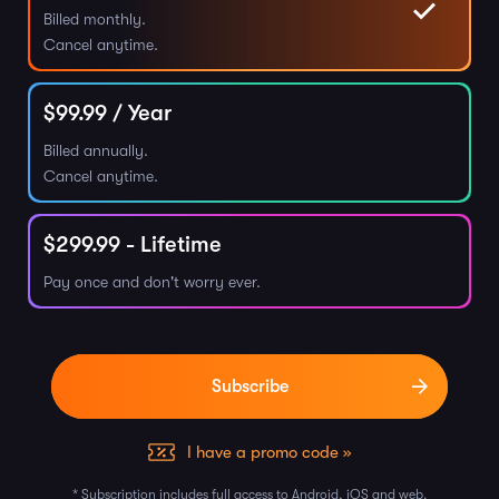
Billed monthly.
Cancel anytime.
$
99.99
/ Year
Billed annually.
Cancel anytime.
$
299.99
- Lifetime
Pay once and don't worry ever.
I have a promo code »
* Subscription includes full access to Android, iOS and web.