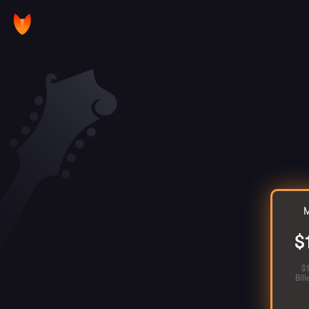
M
$
$
Bil