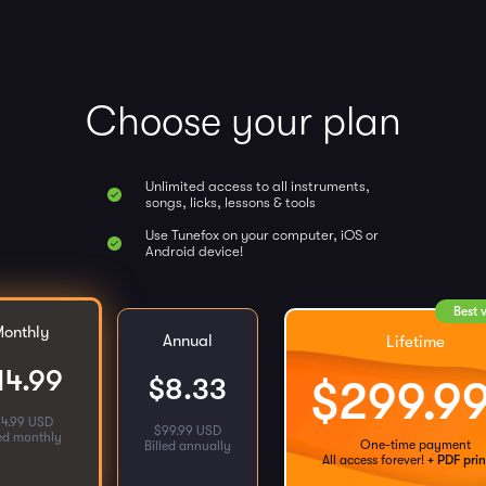
Choose your plan
Unlimited access to all instruments,
songs, licks, lessons & tools
Use Tunefox on your computer, iOS or
Android device!
Best 
onthly
Annual
Lifetime
14.99
$
8.33
$
299.9
14.99 USD
$
99.99 USD
led monthly
One-time payment
Billed annually
All access forever!
+ PDF prin