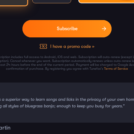
I have a promo code »
ription includes full access to Android, iOS and web. Subscription will auto-renew (except 
iption). Cancel whenever you want. Subscription automatically renews unless auto-renew is
least 24-hours before the end of the current period. Payment will be charged to Google Ac
confirmation of purchase. By registering you agree with Tunefox's
Terms of Service
s a superior way to learn songs and licks in the privacy of your own ho
g all styles of bluegrass banjo; enough to keep you busy for years.”
artin