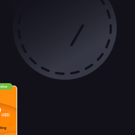
value
9
USD
ting