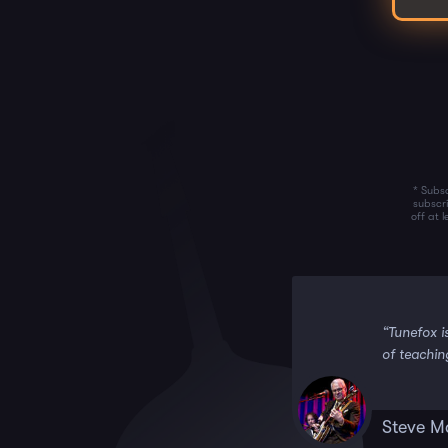
* Subsc
subscr
off at 
 it!!”
“Tunefox i
of teachin
Steve M