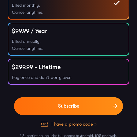
Billed monthly.
Cancel anytime.
$
99.99
/ Year
Billed annually.
Cancel anytime.
$
299.99
- Lifetime
Pay once and don't worry ever.
I have a promo code »
* Subscription includes full access to Android, iOS and web.