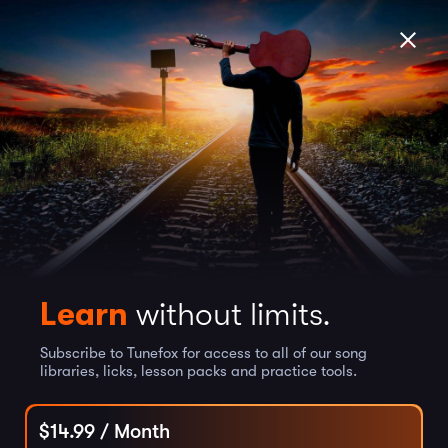
Learn
without limits.
Subscribe to Tunefox for access to all of our song
libraries, licks, lesson packs and practice tools.
$
14.99
/ Month