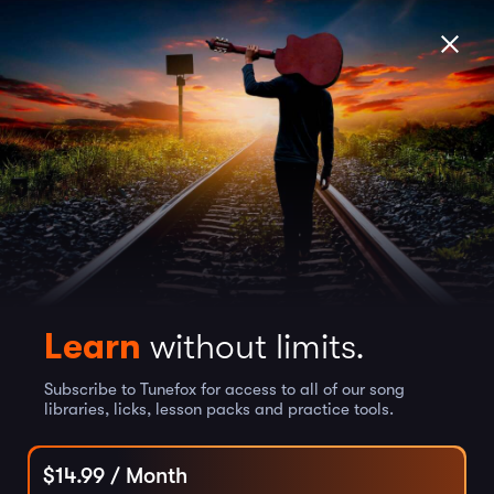
Learn
without limits.
Subscribe to Tunefox for access to all of our song
libraries, licks, lesson packs and practice tools.
$
14.99
/ Month