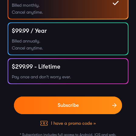
Billed monthly.
Cancel anytime.
$
99.99
/ Year
Billed annually.
Cancel anytime.
$
299.99
- Lifetime
Pay once and don't worry ever.
I have a promo code »
* Subscription includes full access to Android, iOS and web.