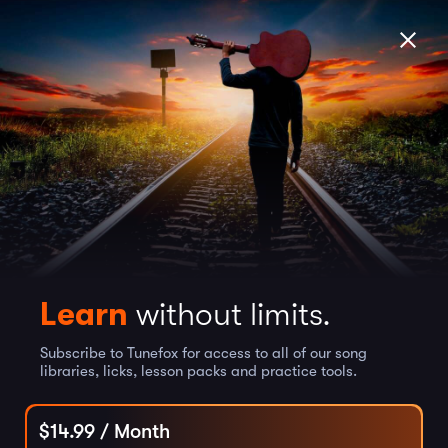
Learn
without limits.
Subscribe to Tunefox for access to all of our song
libraries, licks, lesson packs and practice tools.
$
14.99
/ Month