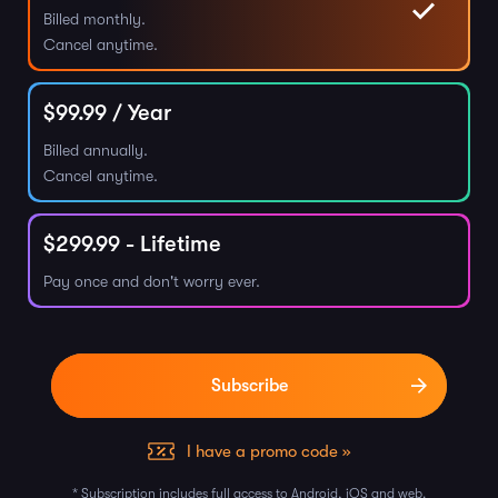
Billed monthly.
Cancel anytime.
$
99.99
/ Year
Billed annually.
Cancel anytime.
$
299.99
- Lifetime
Pay once and don't worry ever.
I have a promo code »
* Subscription includes full access to Android, iOS and web.