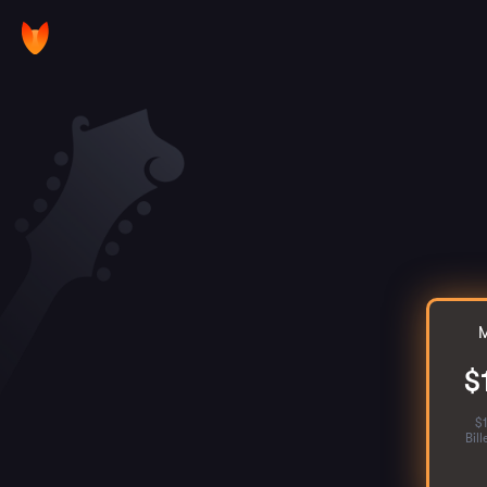
M
$
$
Bil