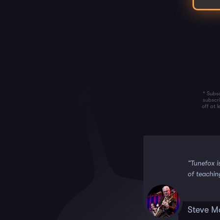
* Subsc
subscr
off at 
 it!!”
“Tunefox i
of teachin
Steve M