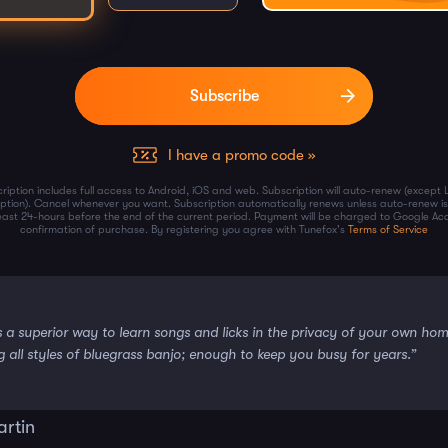
I have a promo code »
ription includes full access to Android, iOS and web. Subscription will auto-renew (except 
iption). Cancel whenever you want. Subscription automatically renews unless auto-renew is
least 24-hours before the end of the current period. Payment will be charged to Google Ac
confirmation of purchase. By registering you agree with Tunefox's
Terms of Service
s a superior way to learn songs and licks in the privacy of your own ho
g all styles of bluegrass banjo; enough to keep you busy for years.”
artin