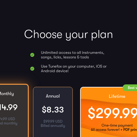
Choose your plan
Unlimited access to all instruments,
songs, licks, lessons & tools
Use Tunefox on your computer, iOS or
Android device!
Best 
onthly
Annual
Lifetime
14.99
$
8.33
$
299.9
14.99 USD
$
99.99 USD
led monthly
One-time payment
Billed annually
All access forever!
+ PDF prin