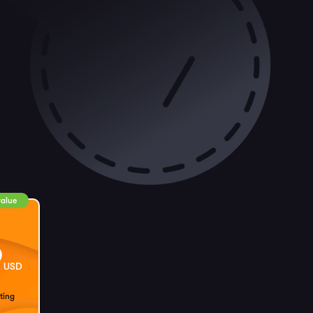
value
9
USD
ting