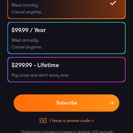
Billed monthly.
Cancel anytime.
$
99.99
/ Year
Billed annually.
Cancel anytime.
$
299.99
- Lifetime
Pay once and don't worry ever.
I have a promo code »
* Subscription includes full access to Android, iOS and web.