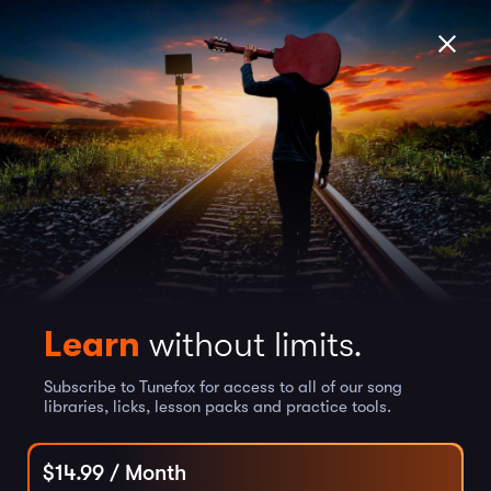
Learn
without limits.
Subscribe to Tunefox for access to all of our song
libraries, licks, lesson packs and practice tools.
$
14.99
/ Month