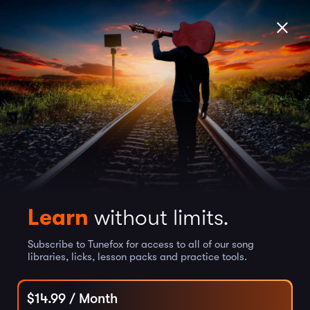
Learn
without limits.
Subscribe to Tunefox for access to all of our song
libraries, licks, lesson packs and practice tools.
$
14.99
/ Month