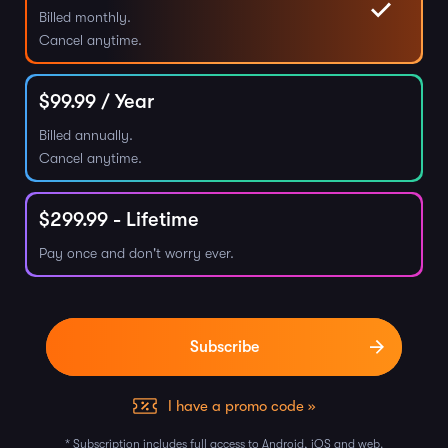
Billed monthly.
Cancel anytime.
$
99.99
/ Year
Billed annually.
Cancel anytime.
$
299.99
- Lifetime
Pay once and don't worry ever.
I have a promo code »
* Subscription includes full access to Android, iOS and web.