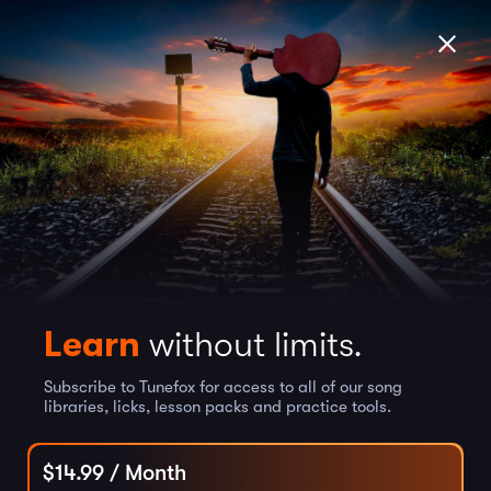
Learn
without limits.
Subscribe to Tunefox for access to all of our song
libraries, licks, lesson packs and practice tools.
$
14.99
/ Month