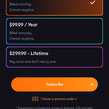
Billed monthly.
Cancel anytime.
$
99.99
/ Year
Billed annually.
Cancel anytime.
$
299.99
- Lifetime
Pay once and don't worry ever.
I have a promo code »
* Subscription includes full access to Android, iOS and web.