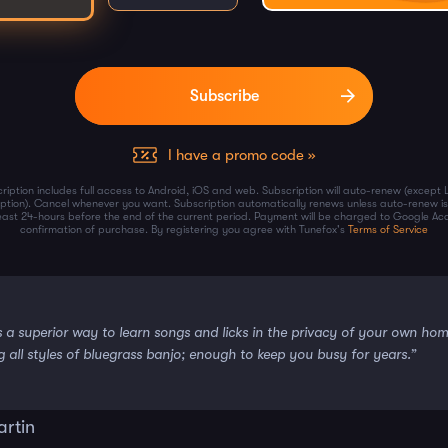
I have a promo code »
ription includes full access to Android, iOS and web. Subscription will auto-renew (except 
iption). Cancel whenever you want. Subscription automatically renews unless auto-renew is
least 24-hours before the end of the current period. Payment will be charged to Google Ac
confirmation of purchase. By registering you agree with Tunefox's
Terms of Service
s a superior way to learn songs and licks in the privacy of your own ho
g all styles of bluegrass banjo; enough to keep you busy for years.”
artin