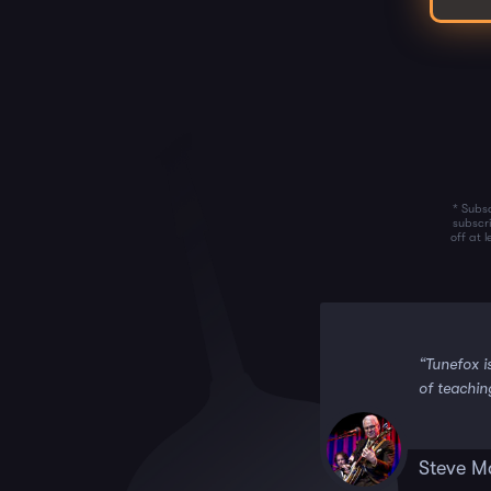
* Subsc
subscr
off at 
 it!!”
“Tunefox i
of teachin
Steve M