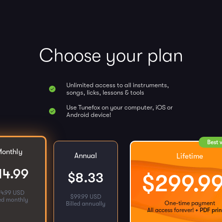
Choose your plan
Unlimited access to all instruments,
songs, licks, lessons & tools
Use Tunefox on your computer, iOS or
Android device!
Best 
onthly
Annual
Lifetime
14.99
$
8.33
$
299.9
14.99 USD
$
99.99 USD
led monthly
One-time payment
Billed annually
All access forever!
+ PDF prin