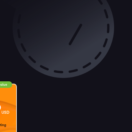
value
9
USD
ting