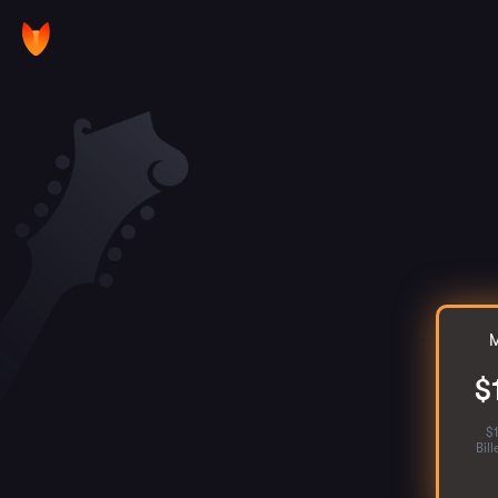
M
$
$
Bil