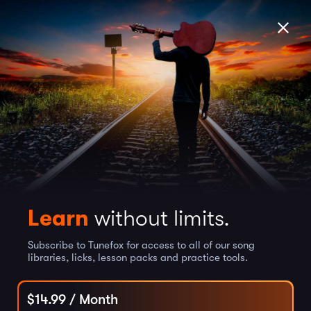
Learn
without limits.
Subscribe to Tunefox for access to all of our song
libraries, licks, lesson packs and practice tools.
$
14.99
/ Month