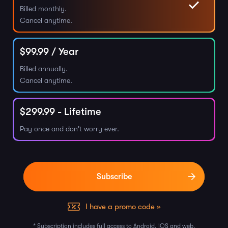
Billed monthly.
Cancel anytime.
$
99.99
/ Year
Billed annually.
Cancel anytime.
$
299.99
- Lifetime
Pay once and don't worry ever.
I have a promo code »
* Subscription includes full access to Android, iOS and web.