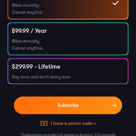
Billed monthly.
Cancel anytime.
$
99.99
/ Year
Billed annually.
Cancel anytime.
$
299.99
- Lifetime
Pay once and don't worry ever.
I have a promo code »
* Subscription includes full access to Android, iOS and web.