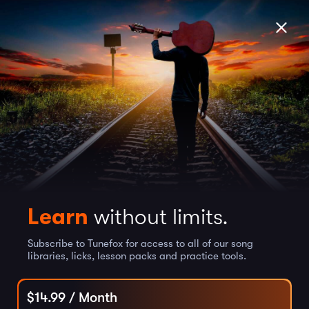
Learn
without limits.
Subscribe to Tunefox for access to all of our song
libraries, licks, lesson packs and practice tools.
$
14.99
/ Month