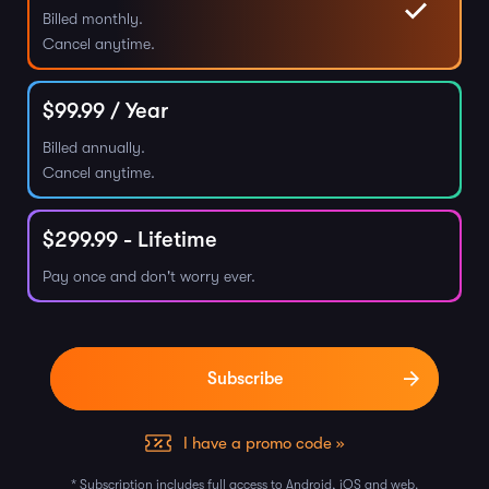
Billed monthly.
Cancel anytime.
$
99.99
/ Year
Billed annually.
Cancel anytime.
$
299.99
- Lifetime
Pay once and don't worry ever.
I have a promo code »
* Subscription includes full access to Android, iOS and web.