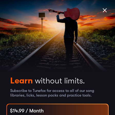
Learn
without limits.
Subscribe to Tunefox for access to all of our song
libraries, licks, lesson packs and practice tools.
$
14.99
/ Month