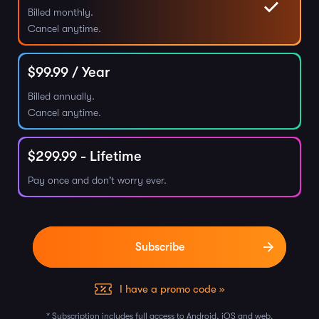
Billed monthly.
Cancel anytime.
$
99.99
/ Year
Billed annually.
Cancel anytime.
$
299.99
- Lifetime
Pay once and don't worry ever.
I have a promo code »
* Subscription includes full access to Android, iOS and web.