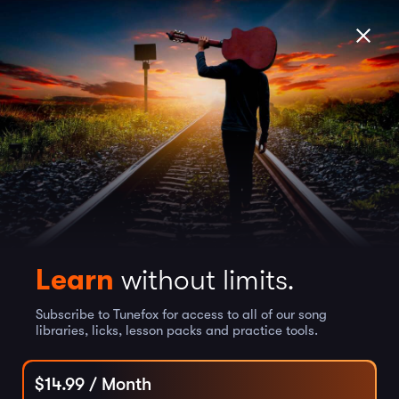
Learn
without limits.
Subscribe to Tunefox for access to all of our song
libraries, licks, lesson packs and practice tools.
$
14.99
/ Month