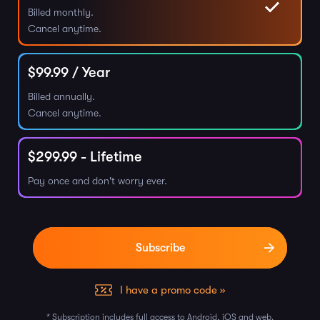
Billed monthly.
Cancel anytime.
$
99.99
/ Year
Billed annually.
Cancel anytime.
$
299.99
- Lifetime
Pay once and don't worry ever.
I have a promo code »
* Subscription includes full access to Android, iOS and web.