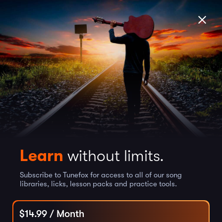
Learn
without limits.
Subscribe to Tunefox for access to all of our song
libraries, licks, lesson packs and practice tools.
$
14.99
/ Month