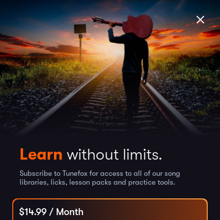
Learn
without limits.
Subscribe to Tunefox for access to all of our song
libraries, licks, lesson packs and practice tools.
$
14.99
/ Month