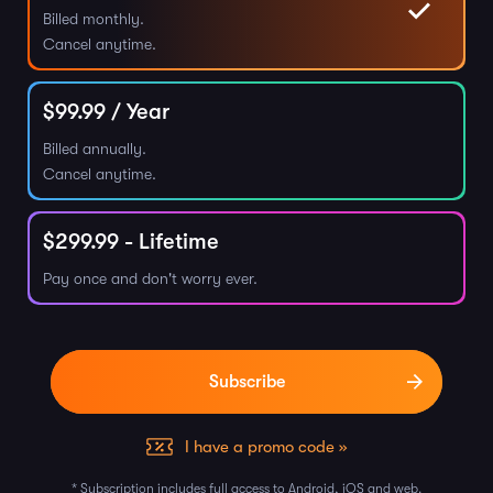
Billed monthly.
Cancel anytime.
$
99.99
/ Year
Billed annually.
Cancel anytime.
$
299.99
- Lifetime
Pay once and don't worry ever.
I have a promo code »
* Subscription includes full access to Android, iOS and web.