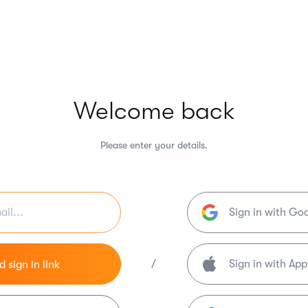
Welcome back
Please enter your details.
Sign in with Go
/