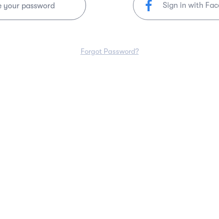
Sign in with Fa
e your password
Forgot Password?