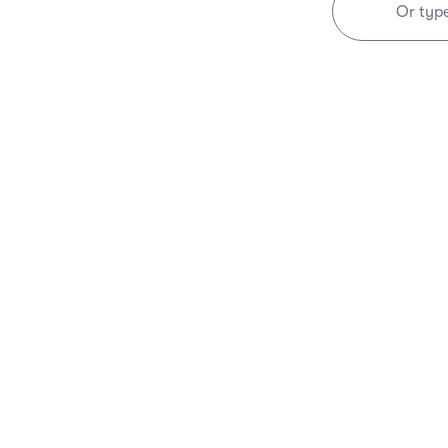
Or typ