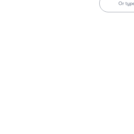
Or typ