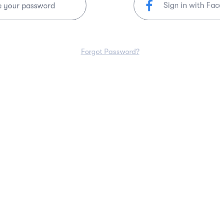
Sign in with Fa
e your password
Forgot Password?