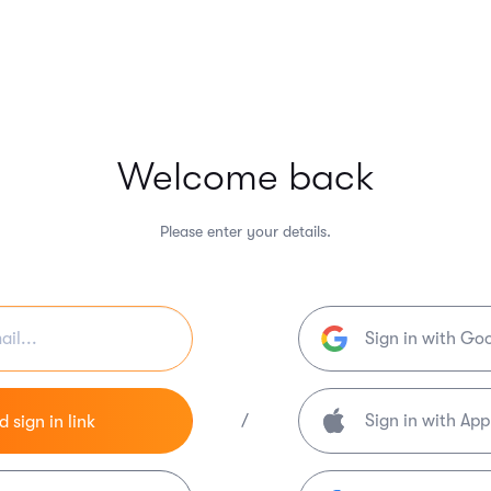
Welcome back
Please enter your details.
Sign in with Go
/