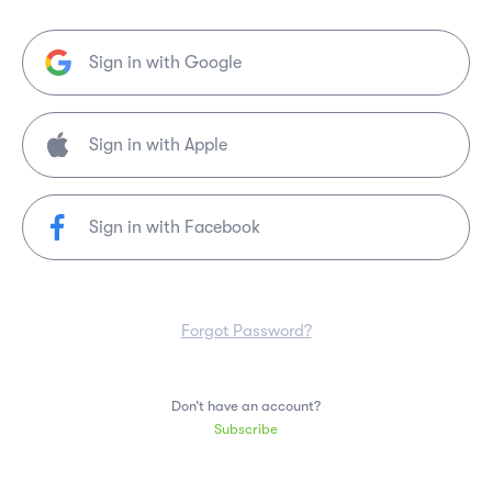
Sign in with Google
Sign in with Facebook
Forgot Password?
Don’t have an account?
Subscribe