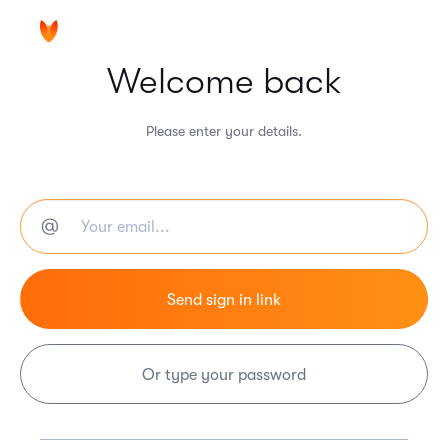
Welcome back
Please enter your details.
Or type your password