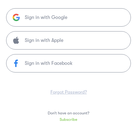
Sign in with Google
Sign in with Facebook
Forgot Password?
Don’t have an account?
Subscribe