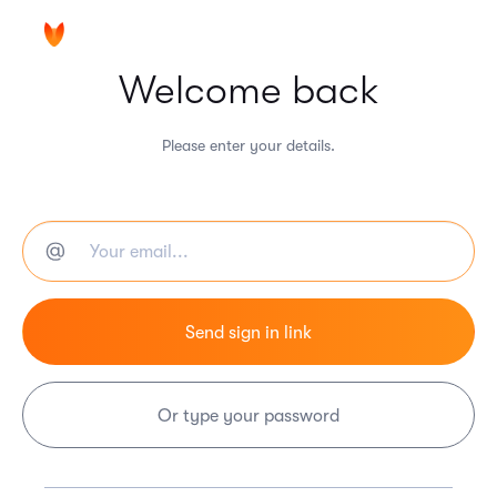
Welcome back
Please enter your details.
Or type your password