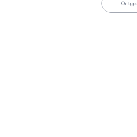
Or typ