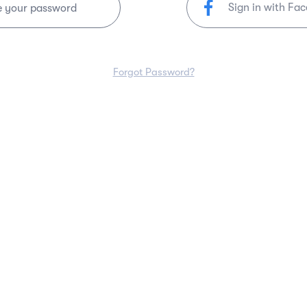
Sign in with Fa
e your password
Forgot Password?