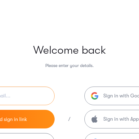
Welcome back
Please enter your details.
Sign in with Go
/