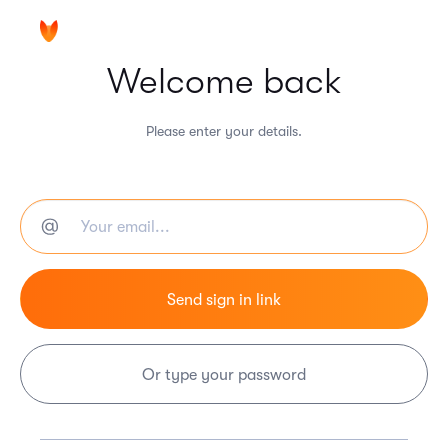
Welcome back
Please enter your details.
Or type your password