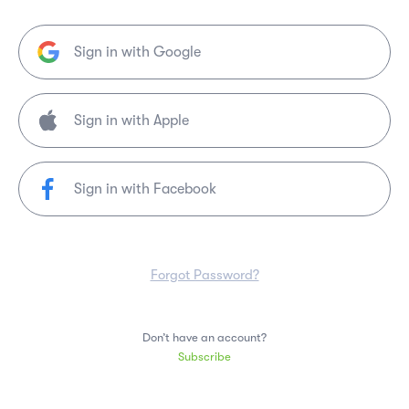
Sign in with Google
Sign in with Facebook
Forgot Password?
Don’t have an account?
Subscribe