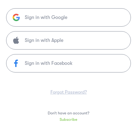
Sign in with Google
Sign in with Facebook
Forgot Password?
Don’t have an account?
Subscribe