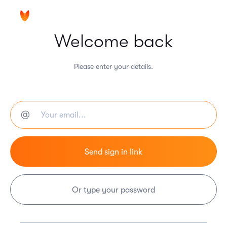
Welcome back
Please enter your details.
Or type your password