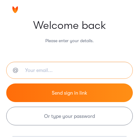
Welcome back
Please enter your details.
Or type your password