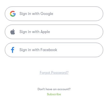
Sign in with Google
Sign in with Facebook
Forgot Password?
Don’t have an account?
Subscribe