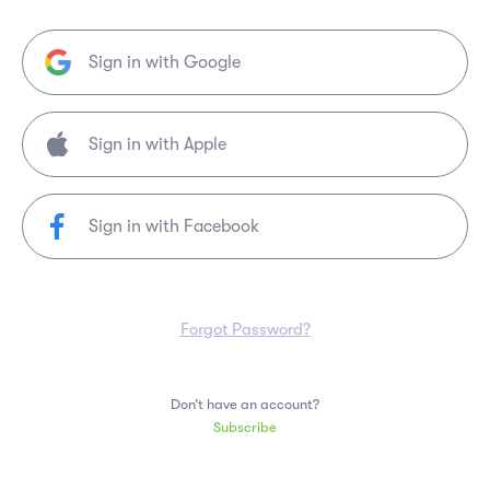
Sign in with Google
Sign in with Facebook
Forgot Password?
Don’t have an account?
Subscribe