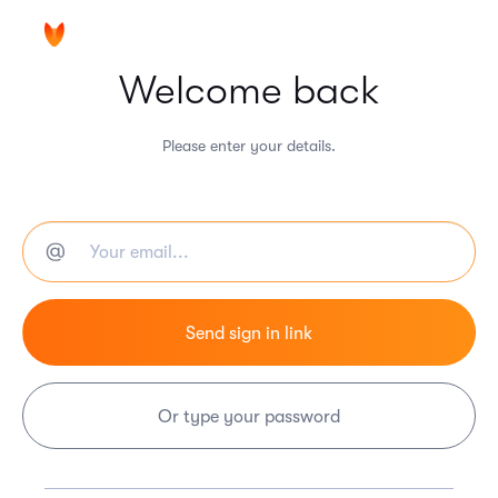
Welcome back
Please enter your details.
Or type your password