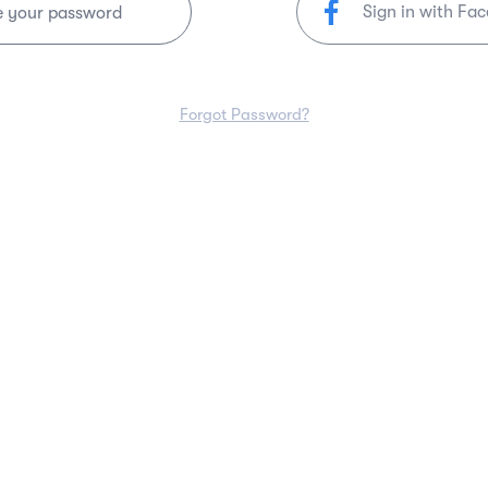
Sign in with Fa
e your password
Forgot Password?