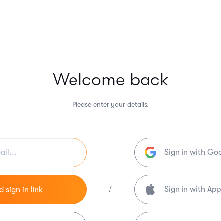
Welcome back
Please enter your details.
Sign in with Go
/