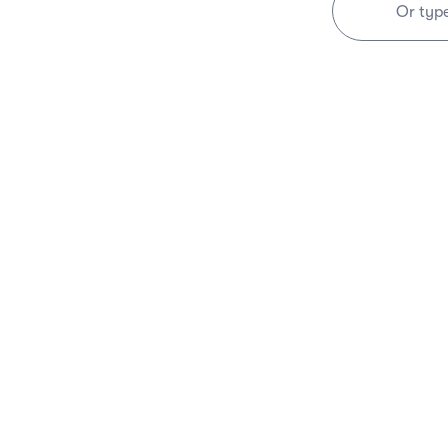
Or typ