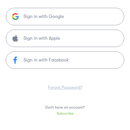
Sign in with Google
Sign in with Facebook
Forgot Password?
Don’t have an account?
Subscribe