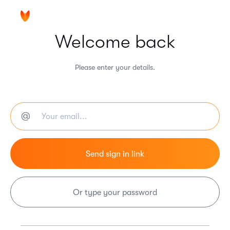
Welcome back
Please enter your details.
Or type your password