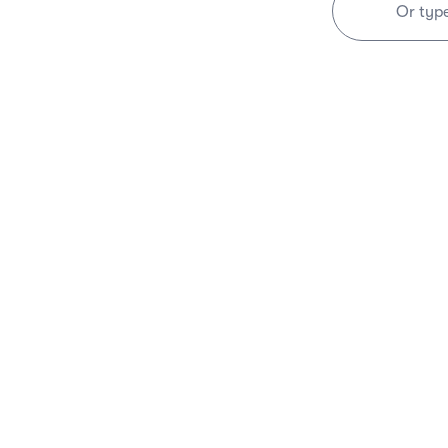
Or typ