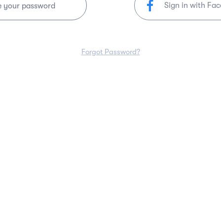
Sign in with Fa
e your password
Forgot Password?