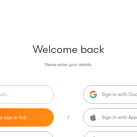
Welcome back
Please enter your details.
Sign in with Go
/