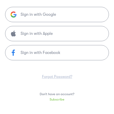
Sign in with Google
Sign in with Facebook
Forgot Password?
Don’t have an account?
Subscribe