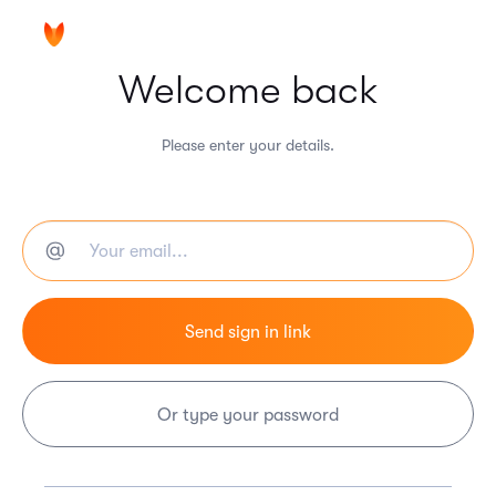
Welcome back
Please enter your details.
Or type your password