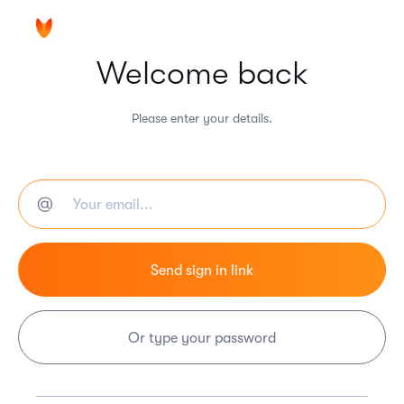
Welcome back
Please enter your details.
Or type your password