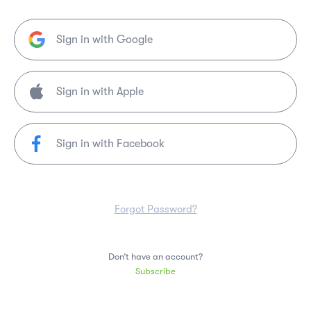
Sign in with Google
Sign in with Facebook
Forgot Password?
Don’t have an account?
Subscribe