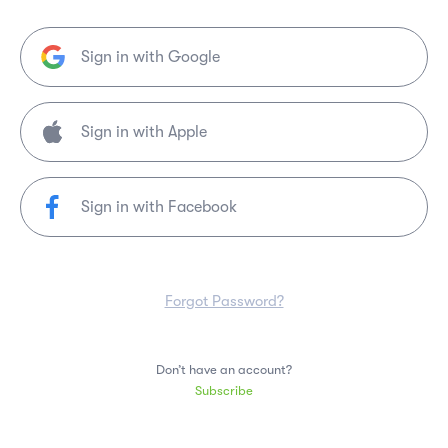
Sign in with Google
Sign in with Facebook
Forgot Password?
Don’t have an account?
Subscribe