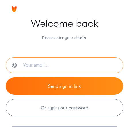
Welcome back
Please enter your details.
Or type your password