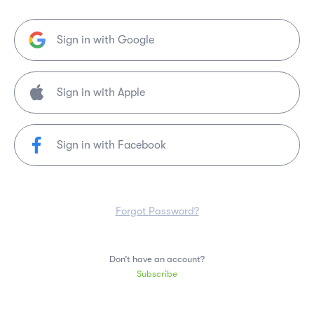
Sign in with Google
Sign in with Facebook
Forgot Password?
Don’t have an account?
Subscribe