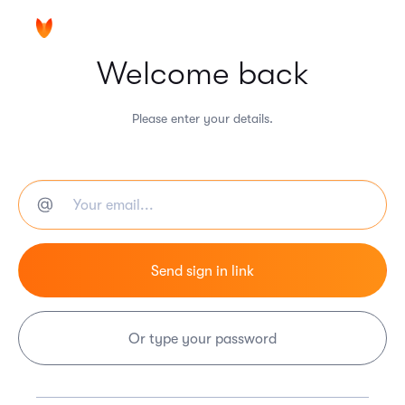
Welcome back
Please enter your details.
Or type your password