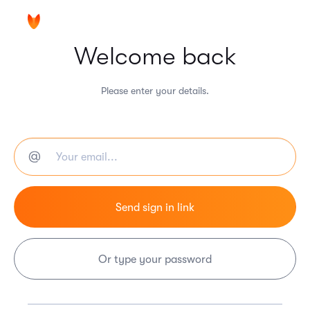
Welcome back
Please enter your details.
Or type your password