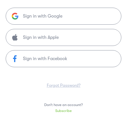
Sign in with Google
Sign in with Facebook
Forgot Password?
Don’t have an account?
Subscribe