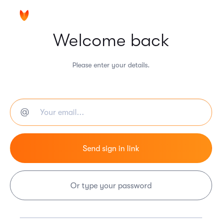
Welcome back
Please enter your details.
Or type your password