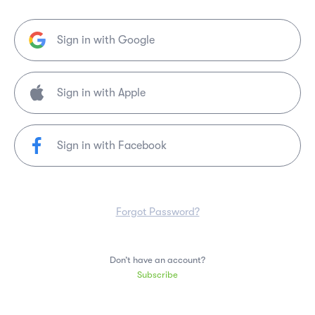
Sign in with Google
Sign in with Facebook
Forgot Password?
Don’t have an account?
Subscribe