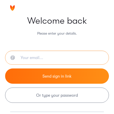
Welcome back
Please enter your details.
Or type your password