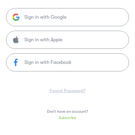
Sign in with Google
Sign in with Facebook
Forgot Password?
Don’t have an account?
Subscribe