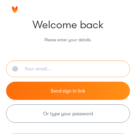
Welcome back
Please enter your details.
Or type your password