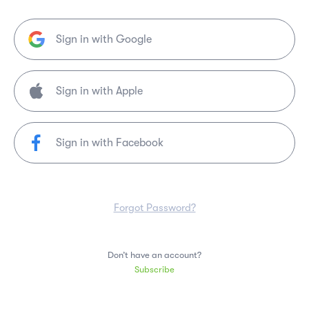
Sign in with Google
Sign in with Facebook
Forgot Password?
Don’t have an account?
Subscribe