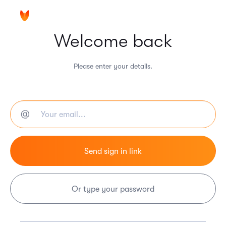
Welcome back
Please enter your details.
Or type your password