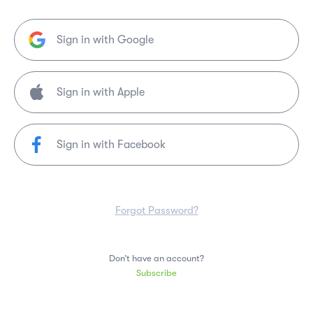
Sign in with Google
Sign in with Facebook
Forgot Password?
Don’t have an account?
Subscribe