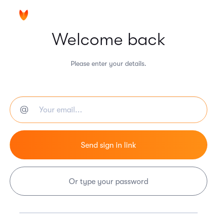
Welcome back
Please enter your details.
Or type your password