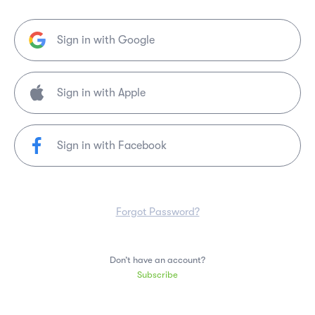
Sign in with Google
Sign in with Facebook
Forgot Password?
Don’t have an account?
Subscribe