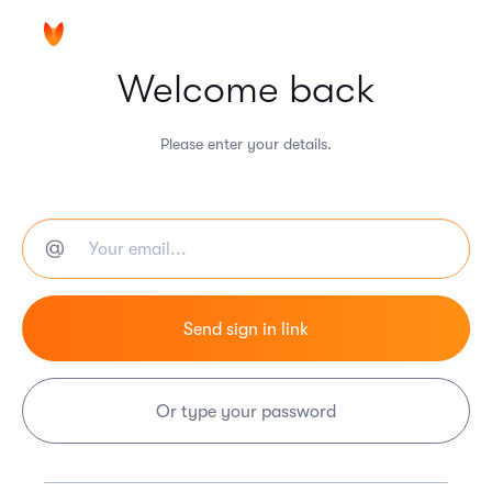
Welcome back
Please enter your details.
Or type your password