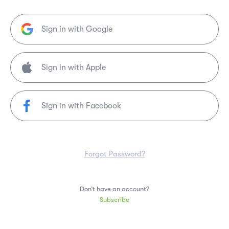
Sign in with Google
Sign in with Facebook
Forgot Password?
Don’t have an account?
Subscribe