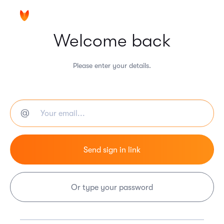
Welcome back
Please enter your details.
Or type your password