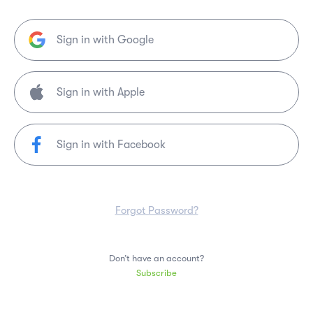
Sign in with Google
Sign in with Facebook
Forgot Password?
Don’t have an account?
Subscribe