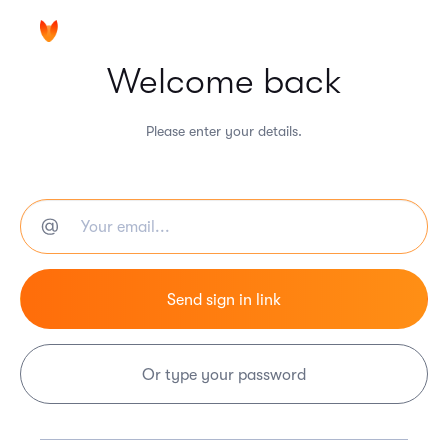
Welcome back
Please enter your details.
Or type your password