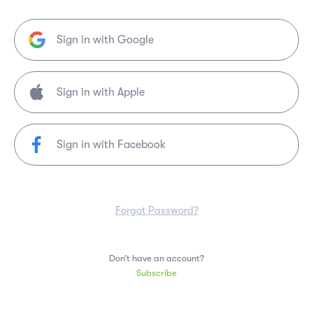
Sign in with Google
Sign in with Facebook
Forgot Password?
Don’t have an account?
Subscribe