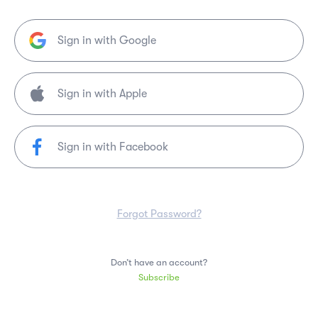
Sign in with Google
Sign in with Facebook
Forgot Password?
Don’t have an account?
Subscribe