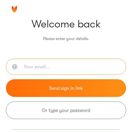
Welcome back
Please enter your details.
Or type your password