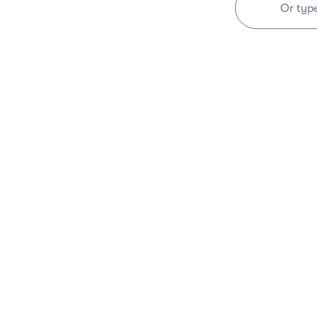
Or typ