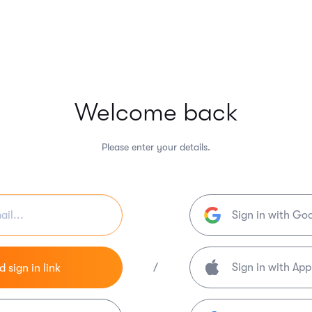
Welcome back
Please enter your details.
Sign in with Go
/