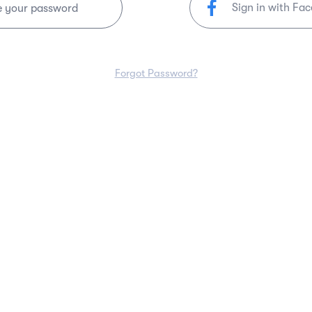
Sign in with Fa
e your password
Forgot Password?