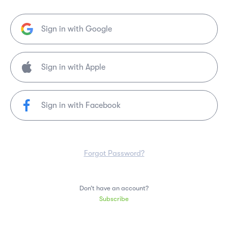
Sign in with Google
Sign in with Facebook
Forgot Password?
Don’t have an account?
Subscribe