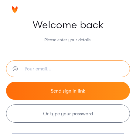
Welcome back
Please enter your details.
Or type your password