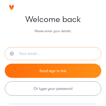
Welcome back
Please enter your details.
Or type your password