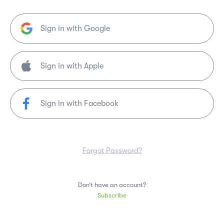
Sign in with Google
Sign in with Facebook
Forgot Password?
Don’t have an account?
Subscribe