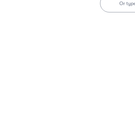
Or typ