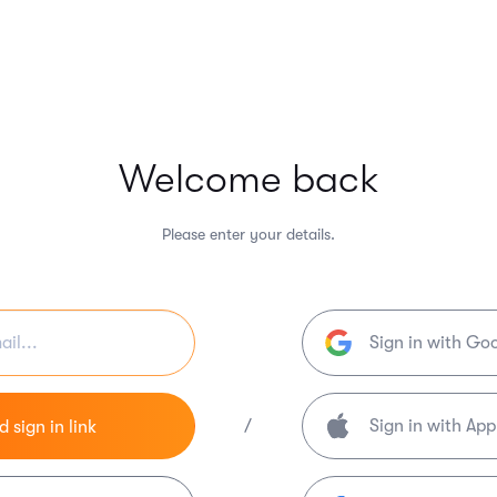
Welcome back
Please enter your details.
Sign in with Go
/