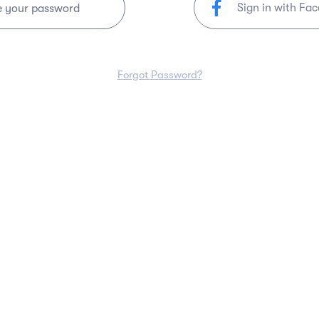
Sign in with Fa
e your password
Forgot Password?