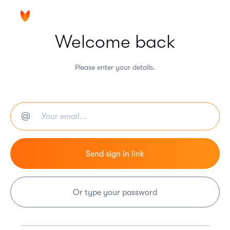
Welcome back
Please enter your details.
Or type your password