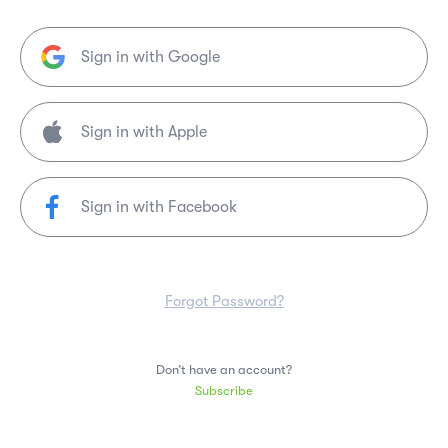
Sign in with Google
Sign in with Facebook
Forgot Password?
Don’t have an account?
Subscribe