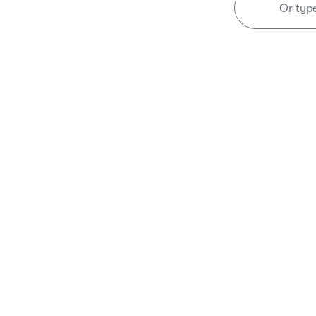
Or typ