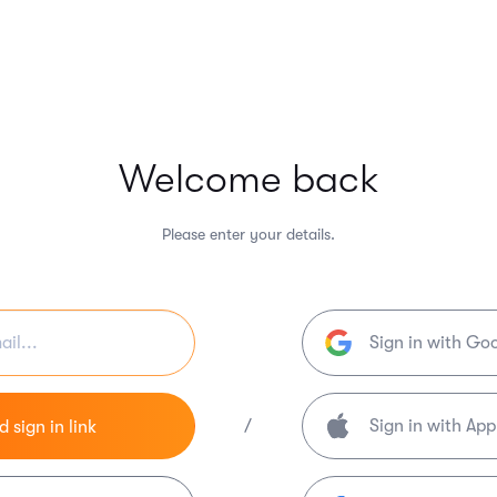
Welcome back
Please enter your details.
Sign in with Go
/