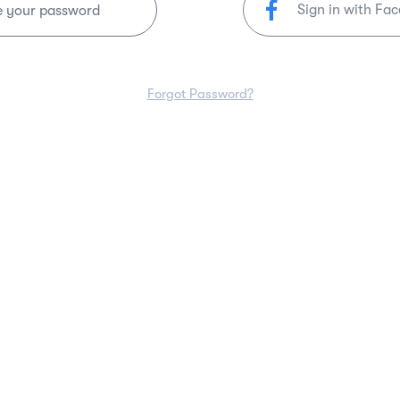
Sign in with Fa
e your password
Forgot Password?